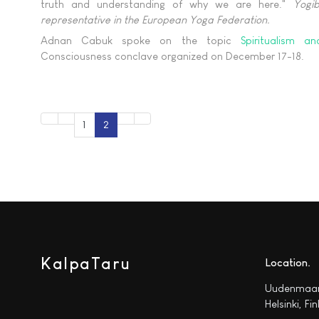
truth and understanding of why we are here."
Yogi
representative in the European Yoga Federation.
Adnan Cabuk spoke on the topic
Spiritualism a
Consciousness conclave organized on December 17-18.
1
2
KalpaTaru
Location
Uudenmaan
Helsinki, Fi