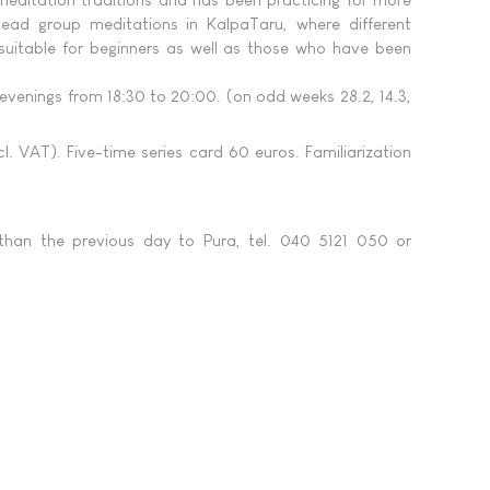
lead group meditations in KalpaTaru, where different
suitable for beginners as well as those who have been
venings from 18:30 to 20:00. (on odd weeks 28.2, 14.3,
. VAT). Five-time series card 60 euros. Familiarization
 than the previous day to Pura, tel. 040 5121 050 or