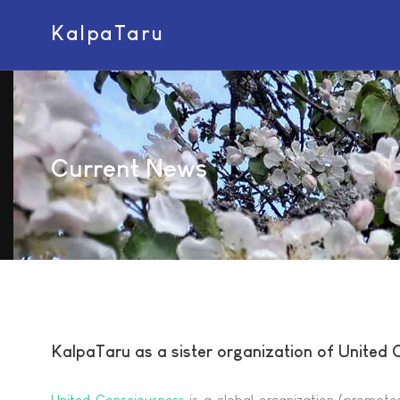
KalpaTaru
Current News
KalpaTaru as a sister organization of United
United Consciousness
is a global organization (promoted