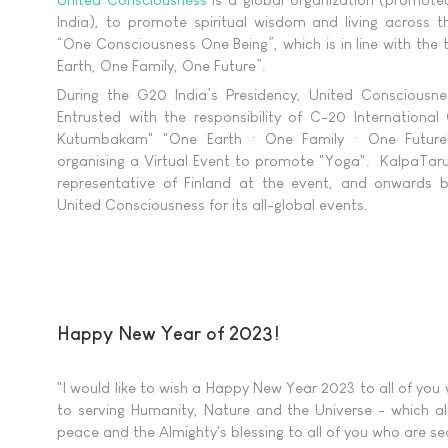
India), to promote spiritual wisdom and living across t
“One Consciousness One Being”, which is in line with t
Earth, One Family, One Future”.
During the G20 India’s Presidency, United Consciousnes
Entrusted with the responsibility of C-20 Internationa
Kutumbakam" "One Earth · One Family · One Future"
organising a Virtual Event to promote "Yoga". KalpaTar
representative of Finland at the event, and onwards be
United Consciousness for its all-global events.
Happy New Year of 2023!
"I would like to wish a Happy New Year 2023 to all of you
to serving Humanity, Nature and the Universe - which all
peace and the Almighty's blessing to all of you who are sea