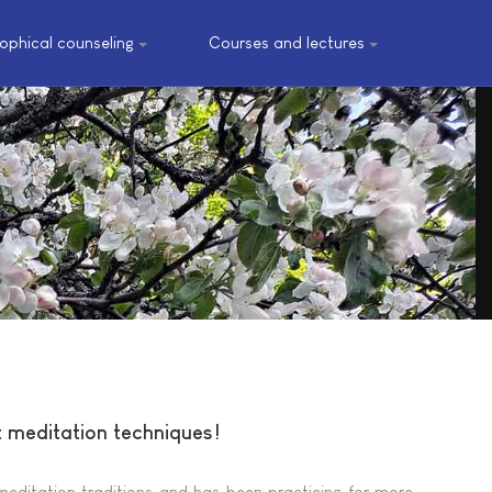
sophical counseling
Courses and lectures
t meditation techniques!
meditation traditions and has been practicing for more