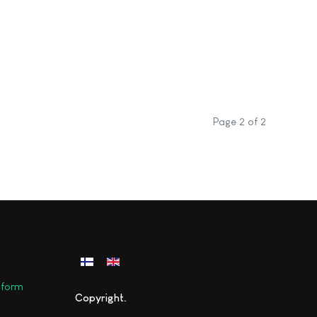
Page 2 of 2
Select your language
y form
Copyright