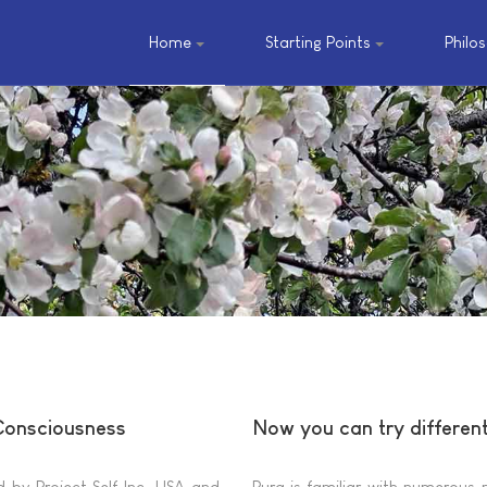
Home
Starting Points
Philo
 Consciousness
Now you can try differen
 by Project Self Inc. USA and
Pura is familiar with numerous 