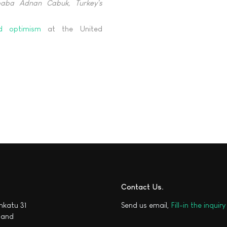
baba Adnan Cabuk, Turkey's
nd optimism
at the United
Contact Us
katu 31
Send us email,
Fill-in the inquir
nland