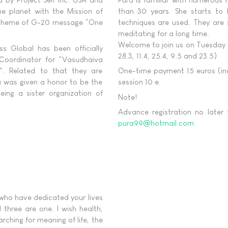
he planet with the Mission of
than 30 years. She starts to 
he theme of G-20 message “One
techniques are used. They are 
meditating for a long time.
Welcome to join us on Tuesday e
s Global has been officially
28.3, 11.4, 25.4, 9.5 and 23.5)
l Coordinator for "Vasudhaiva
. Related to that they are
One-time payment 15 euros (incl
u was given a honor to be the
session 10 e.
ing a sister organization of
Note!
Advance registration no later
pura99@hotmail.com
 who have dedicated your lives
 three are one. I wish health,
rching for meaning of life, the