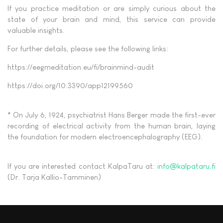
If you practice meditation or are simply curious about the
state of your brain and mind, this service can provide
valuable insights.
For further details, please see the following links:
https://eegmeditation.eu/fi/brainmind-audit
https://doi.org/10.3390/app12199560
* On July 6, 1924, psychiatrist Hans Berger made the first-ever
recording of electrical activity from the human brain, laying
the foundation for modern electroencephalography (EEG).
If you are interested contact KalpaTaru at:
info@kalpataru.fi
(Dr. Tarja Kallio-Tamminen)