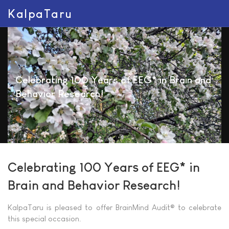
KalpaTaru
Celebrating 100 Years of EEG* in Brain and
Behavior Research!
Celebrating 100 Years of EEG* in
Brain and Behavior Research!
KalpaTaru is pleased to offer BrainMind Audit® to celebrate
this special occasion.