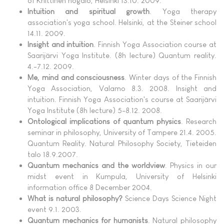
of Kriittinen högålö, Helsinki 13.10. 2009.
Intuition and spiritual growth
. Yoga therapy
association's yoga school. Helsinki, at the Steiner school
14.11. 2009.
Insight and intuition
. Finnish Yoga Association course at
Saarijärvi Yoga Institute. (8h lecture) Quantum reality.
4.-7.12. 2009.
Me, mind and consciousness
. Winter days of the Finnish
Yoga Association, Valamo 8.3. 2008. Insight and
intuition. Finnish Yoga Association's course at Saarijärvi
Yoga Institute (8h lecture) 5-8.12. 2008.
Ontological implications of quantum physics
. Research
seminar in philosophy, University of Tampere 21.4. 2005.
Quantum Reality. Natural Philosophy Society, Tieteiden
talo 18.9.2007.
Quantum mechanics and the worldview
. Physics in our
midst event in Kumpula, University of Helsinki
information office 8 December 2004.
What is natural philosophy?
Science Days Science Night
event 9.1. 2003.
Quantum mechanics for humanists
. Natural philosophy