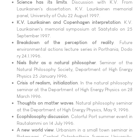
Science has its limits
. Discussion with K.V. From
Laurikainen's dissertation. K.V. Laurikainen memorial
panel, University of Oulu 22 August 1997.
K.V. Laurikainen and Copenhagen interpretation
. K.V.
Laurikainen's memorial symposium at Säätytalo on 25
September 1997.
Breakdown of the perception of reality
. Future
environmental actions lecture series in Porthania, Dodo
ry.24.1.1996.
Niels Bohr as a natural philosopher
. Seminar of the
Natural Philosophy Society, Department of High Energy
Physics 25 January 1996.
Crisis of realism, initialization
. In the natural philosophy
seminar at the Department of High Energy Physics on 28
March 1996.
Thoughts on matter waves
. Natural philosophy seminar
at the Department of High Energy Physics, May 9, 1996.
Ecophilosophy discussion
. Colorful Port summer event in
Rautalammi on 14 July 1996.
A new world view
. Urbanism in a small town seminar in
Pietarsaari. Central Ostrobothnia Summer University.