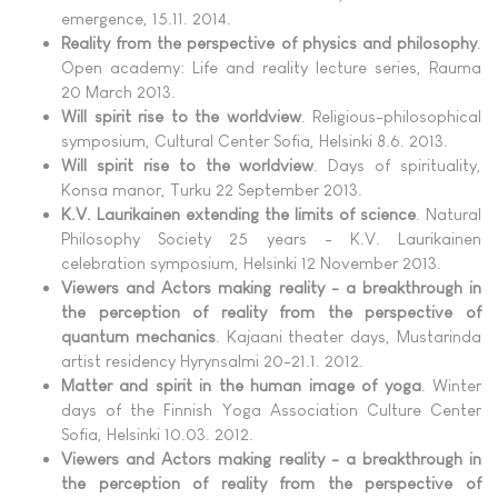
emergence, 15.11. 2014.
Reality from the perspective of physics and philosophy
.
Open academy: Life and reality lecture series, Rauma
20 March 2013.
Will spirit rise to the worldview
. Religious-philosophical
symposium, Cultural Center Sofia, Helsinki 8.6. 2013.
Will spirit rise to the worldview
. Days of spirituality,
Konsa manor, Turku 22 September 2013.
K.V. Laurikainen extending the limits of science
. Natural
Philosophy Society 25 years - K.V. Laurikainen
celebration symposium, Helsinki 12 November 2013.
Viewers and Actors making reality - a breakthrough in
the perception of reality from the perspective of
quantum mechanics
. Kajaani theater days, Mustarinda
artist residency Hyrynsalmi 20-21.1. 2012.
Matter and spirit in the human image of yoga
. Winter
days of the Finnish Yoga Association Culture Center
Sofia, Helsinki 10.03. 2012.
Viewers and Actors making reality - a breakthrough in
the perception of reality from the perspective of