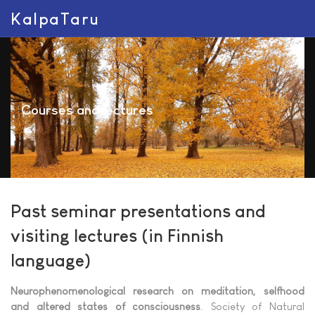
KalpaTaru
Courses and lectures
Past seminar presentations and
visiting lectures (in Finnish
language)
Neurophenomenological research on meditation, selfhood
and altered states of consciousness
. Society of Natural