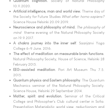
Quantum cognition.
Society of Natural Philosophy
10.11.2020.
Artificial intelligence, man and world view.
Theme day of
the Society for Future Studies
What after homo sapiens?
Science House Helsinki 20.09.2019.
Neuroscience and philosophy of mind.
The philosophy of
mind
theme evening of the Natural Philosophy Society
on 19.9.2017.
A chakra journey into the inner self
. Saarijärvi Yoga
College 6-9 June. 2016.
The effect of meditation on measurable brain functions
.
Natural Philosophy Society, House of Science, Helsinki 28
February 2015.
EEG-assisted meditation
. Pori Art Museum Thu 7.5.
2015.
Quantum physics and Eastern philosophy
. The Quantum
Mechanics seminar of the Natural Philosophy Society.
Science House, Helsinki 29 September 2014.
Matter, spirit and evolution.
Seminar of the Critical
College and Philosopher's Club cultural center in Sofia.
Presentation Materialistic world view, reductionism and