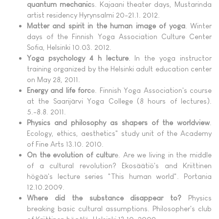
quantum mechanic
s. Kajaani theater days, Mustarinda
artist residency Hyrynsalmi 20-21.1. 2012.
Matter and spirit in the human image of yoga
. Winter
days of the Finnish Yoga Association Culture Center
Sofia, Helsinki 10.03. 2012.
Yoga psychology 4 h lecture
. In the yoga instructor
training organized by the Helsinki adult education center
on May 28, 2011.
Energy and life forc
e. Finnish Yoga Association's course
at the Saarijärvi Yoga College (8 hours of lectures).
5.-8.8. 2011.
Physics and philosophy as shapers of the worldview
.
Ecology, ethics, aesthetics" study unit of the Academy
of Fine Arts 13.10. 2010.
On the evolution of cultur
e. Are we living in the middle
of a cultural revolution? Ekosäätiö's and Kriittinen
högää's lecture series "This human world". Portania
12.10.2009.
Where did the substance disappear to?
Physics
breaking basic cultural assumptions. Philosopher's club