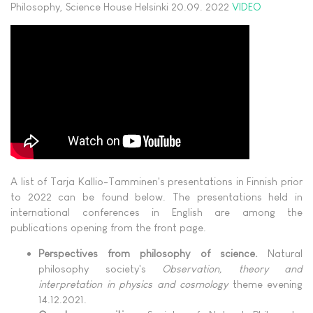
Philosophy, Science House Helsinki 20.09. 2022
VIDEO
A list of Tarja Kallio-Tamminen's presentations in Finnish prior
to 2022 can be found below. The presentations held in
international conferences in English are among the
publications opening from the front page.
Perspectives from philosophy of science.
Natural
philosophy society's
Observation, theory and
interpretation in physics and cosmology
theme evening
14.12.2021.