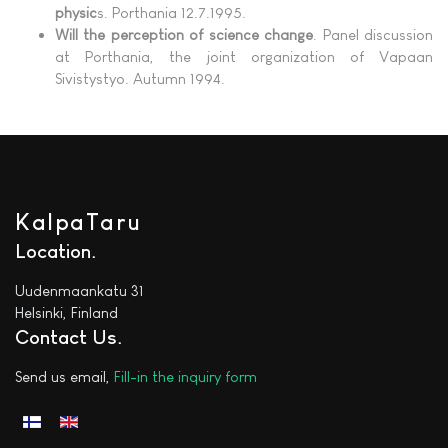
physic
s. Porthania 12.7.1995.
Will the perception of science change
. Panel discussion
at Porthania, the joint organization of Vapaan
Sivistystyo. Autumn 1994.
KalpaTaru
Location
Uudenmaankatu 31
Helsinki, Finland
Contact Us
Send us email,
Fill-in the inquiry form
Select your language