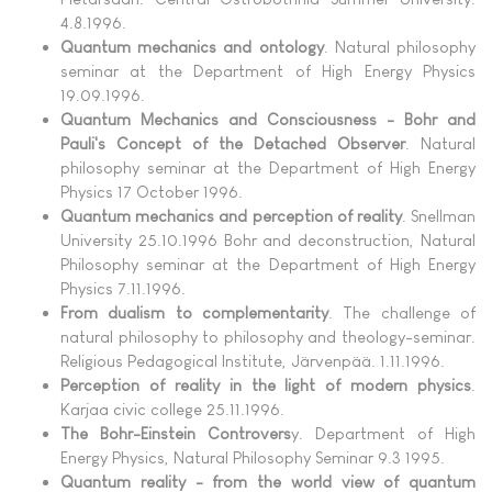
4.8.1996.
Quantum mechanics and ontology
. Natural philosophy
seminar at the Department of High Energy Physics
19.09.1996.
Quantum Mechanics and Consciousness - Bohr and
Pauli's Concept of the Detached Observer
. Natural
philosophy seminar at the Department of High Energy
Physics 17 October 1996.
Quantum mechanics and perception of reality
. Snellman
University 25.10.1996 Bohr and deconstruction, Natural
Philosophy seminar at the Department of High Energy
Physics 7.11.1996.
From dualism to complementarity
. The challenge of
natural philosophy to philosophy and theology-seminar.
Religious Pedagogical Institute, Järvenpää. 1.11.1996.
Perception of reality in the light of modern physics
.
Karjaa civic college 25.11.1996.
The Bohr-Einstein Controvers
y. Department of High
Energy Physics, Natural Philosophy Seminar 9.3 1995.
Quantum reality - from the world view of quantum