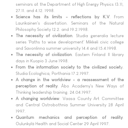
seminars at the Department of High Energy Physics 13.11,
27.11. and 4.12. 1998.
Science has its limits - reflections by K.V
. From
Laurikainen's dissertation. Seminars of the Natural
Philosophy Society 12.2. and 19.2.1998.
The necessity of civilization
. Studia generalia lecture
series 'Paths to wise development' Mikkeli civic college
and Savonlinna summer university 14.4 and 15.4.1998.
The necessity of civilization
. Eastern Finland II library
days in Kuopio 3 June 1998.
From the information society to the civilized societ
y.
Studia Ecologhica, Porthania 17.2.1997.
A change in the worldview - a reassessment of the
perception of reality
. Åbo Academy's New Ways of
Thinking leadership training. 24.04.1997.
A changing worldview
. Vaasa County Art Committee
and Central Ostrobothnia Summer University 28 April
1997.
Quantum mechanics and perception of reality
.
Oulunkylä Health and Social Center 29 April 1997.